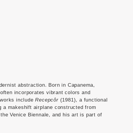
dernist abstraction.
Born in Capanema,
often incorporates vibrant colors and
 works include
Recepcôr
(1981), a functional
ng a makeshift airplane constructed from
the Venice Biennale, and his art is part of