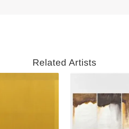
Related Artists