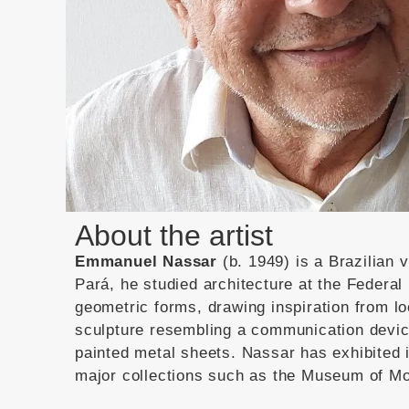
About the artist
Emmanuel Nassar
(b. 1949) is a Brazilian 
Pará, he studied architecture at the Federal 
geometric forms, drawing inspiration from lo
sculpture resembling a communication devi
painted metal sheets.
Nassar has exhibited i
major collections such as the Museum of Mo