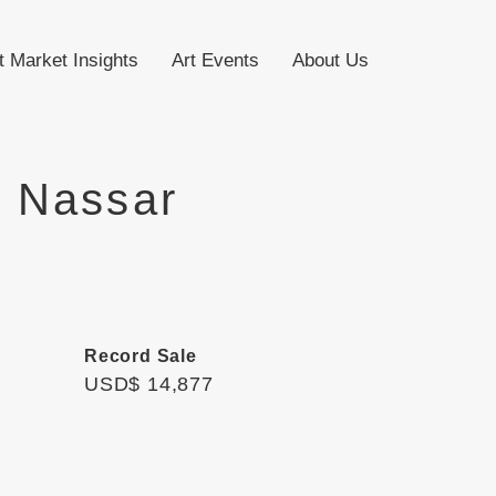
t Market Insights
Art Events
About Us
 Nassar
Record Sale
USD$ 14,877