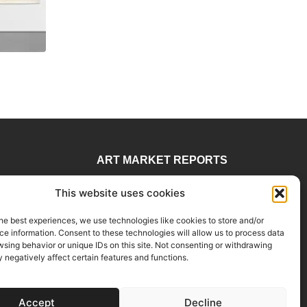
ART MARKET REPORTS
 78
Insights & Sales Reports.
This website uses cookies
visory
Exclusive Analysis of Events,
rtadvisory.com
Works, Artists and Trends.
he best experiences, we use technologies like cookies to store and/or
e information. Consent to these technologies will allow us to process data
E 906, Miami, FL
Join Us
sing behavior or unique IDs on this site. Not consenting or withdrawing
negatively affect certain features and functions.
Accept
Decline