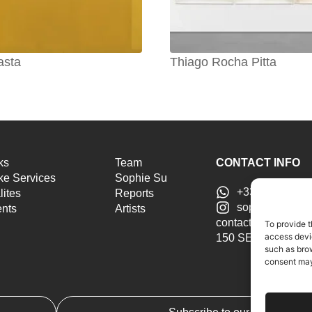
asta
Thiago Rocha Pitta
ks
Team
CONTACT INFO
e Services
Sophie Su
+33 6 46 51 25
lites
Reports
sophiesu.artad
ents
Artists
contact@sophiesua
To provide t
access devic
150 SE 2nd Ave ST
such as brow
consent may 