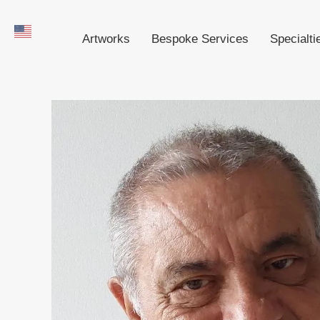
Artworks
Bespoke Services
Specialti