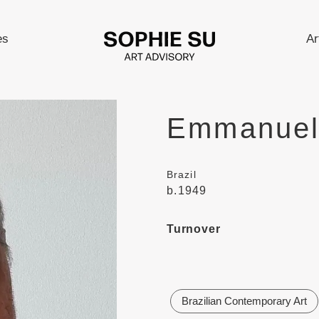
es
Ar
Emmanuel
Brazil
b.1949
Turnover
Brazilian Contemporary Art