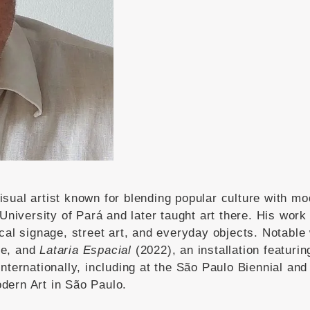
visual artist known for blending popular culture with mo
University of Pará and later taught art there.
His work 
cal signage, street art, and everyday objects.
Notable
ce, and
Lataria Espacial
(2022), an installation featuri
nternationally, including at the São Paulo Biennial and 
dern Art in São Paulo.