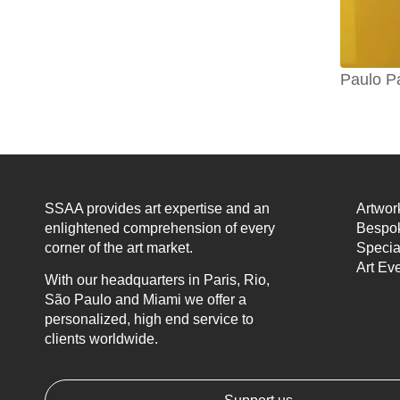
Paulo P
SSAA provides art expertise and an
Artwor
enlightened comprehension of every
Bespok
corner of the art market.
Specia
Art Ev
With our headquarters in Paris, Rio,
São Paulo and Miami we offer a
personalized, high end service to
clients worldwide.