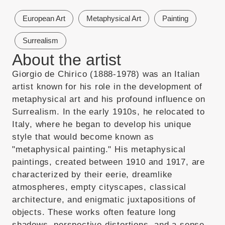
European Art
Metaphysical Art
Painting
Surrealism
About the artist
Giorgio de Chirico (1888-1978) was an Italian
artist known for his role in the development of
metaphysical art and his profound influence on
Surrealism. In the early 1910s, he relocated to
Italy, where he began to develop his unique
style that would become known as
"metaphysical painting." His metaphysical
paintings, created between 1910 and 1917, are
characterized by their eerie, dreamlike
atmospheres, empty cityscapes, classical
architecture, and enigmatic juxtapositions of
objects. These works often feature long
shadows, perspective distortions, and a sense