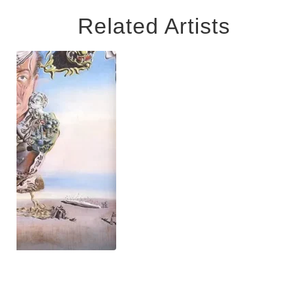
Related Artists