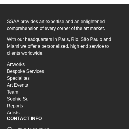
SSAA provides art expertise and an enlightened
comprehension of every corner of the art market.
With our headquarters in Paris, Rio, São Paulo and
Miami we offer a personalized, high end service to
clients worldwide.
Artworks
Bespoke Services
Specialites
Art Events
Team
Sophie Su
Reports
Artists
CONTACT INFO