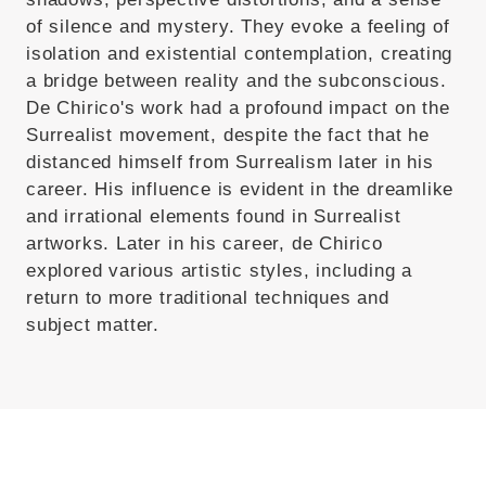
of silence and mystery. They evoke a feeling of
isolation and existential contemplation, creating
a bridge between reality and the subconscious.
De Chirico's work had a profound impact on the
Surrealist movement, despite the fact that he
distanced himself from Surrealism later in his
career. His influence is evident in the dreamlike
and irrational elements found in Surrealist
artworks. Later in his career, de Chirico
explored various artistic styles, including a
return to more traditional techniques and
subject matter.