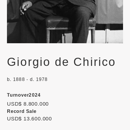
Giorgio de Chirico
b. 1888 - d. 1978
Turnover
2024
USD$ 8.800.000
Record Sale
USD$ 13.600.000