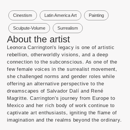
Cinestism
Latin America Art
Painting
Sculpute-Volume
Surrealism
About the artist
Leonora Carrington's legacy is one of artistic
rebellion, otherworldly visions, and a deep
connection to the subconscious. As one of the
few female voices in the surrealist movement,
she challenged norms and gender roles while
offering an alternative perspective to the
dreamscapes of Salvador Dalí and René
Magritte. Carrington's journey from Europe to
Mexico and her rich body of work continue to
captivate art enthusiasts, igniting the flame of
imagination and the realms beyond the ordinary.