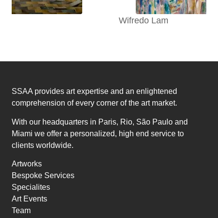
Wifredo Lam
SSAA provides art expertise and an enlightened
comprehension of every corner of the art market.
With our headquarters in Paris, Rio, São Paulo and
Miami we offer a personalized, high end service to
clients worldwide.
Artworks
Bespoke Services
Specialites
Art Events
Team