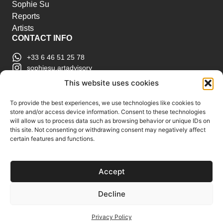
Sophie Su
Reports
Artists
CONTACT INFO
+33 6 46 51 25 78
sophiesu.artadvisory
contact@sophiesuartadvisory.com
This website uses cookies
150 SE 2nd Ave STE 906, Miami, FL
ART MARKET REPORTS
To provide the best experiences, we use technologies like cookies to
store and/or access device information. Consent to these technologies
Insights & Sales Reports.
will allow us to process data such as browsing behavior or unique IDs on
Exclusive Analysis of Events, Works, Artists and
this site. Not consenting or withdrawing consent may negatively affect
certain features and functions.
Trends.
Join Us
Accept
Support us
Subscribe to our Art Market
Decline
Reports
Privacy Policy