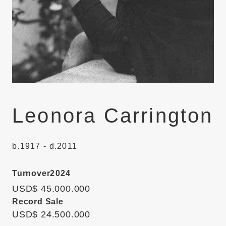
Leonora Carrington
b.1917 - d.2011
Turnover
2024
USD$ 45.000.000
Record Sale
USD$ 24.500.000