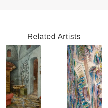
Related Artists