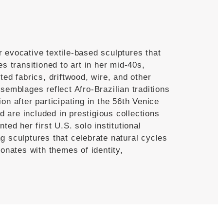
r evocative textile-based sculptures that
es transitioned to art in her mid-40s,
ted fabrics, driftwood, wire, and other
semblages reflect Afro-Brazilian traditions
on after participating in the 56th Venice
 are included in prestigious collections
ted her first U.S. solo institutional
g sculptures that celebrate natural cycles
onates with themes of identity,