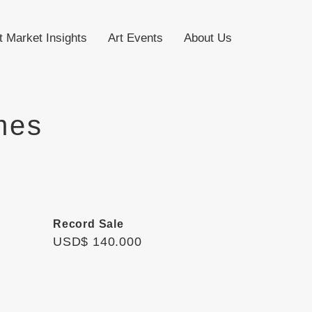
t Market Insights
Art Events
About Us
mes
Record Sale
USD$ 140.000