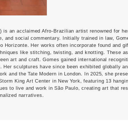
) is an acclaimed Afro-Brazilian artist renowned for he
ge, and social commentary.
Initially trained in law, Gom
lo Horizonte.
Her works often incorporate found and gif
niques like stitching, twisting, and knotting.
These as
een art and craft.
Gomes gained international recogniti
.
Her sculptures have since been exhibited globally and
ork and the Tate Modern in London.
In 2025, she presen
Storm King Art Center in New York, featuring 13 hangin
es to live and work in São Paulo, creating art that res
nalized narratives.