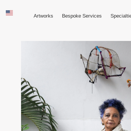
Artworks
Bespoke Services
Specialti