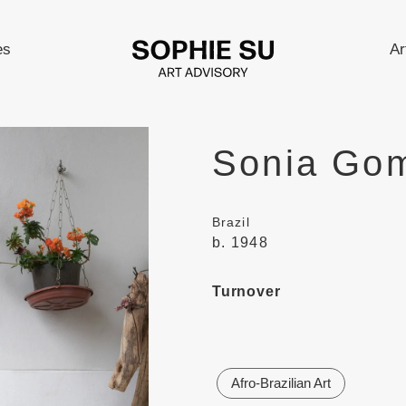
es
Ar
Sonia Go
Brazil
b. 1948
Turnover
Afro-Brazilian Art