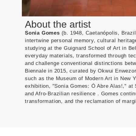
About the artist
Sonia Gomes
(b. 1948, Caetanópolis, Brazil
intertwine personal memory, cultural herita
studying at the Guignard School of Art in Be
everyday materials, transformed through tech
and challenge conventional distinctions betw
Biennale in 2015, curated by Okwui Enwezor
such as the Museum of Modern Art in New Y
exhibition, "Sonia Gomes: Ó Abre Alas!," at 
and Afro-Brazilian resilience
.
Gomes continu
transformation, and the reclamation of margi