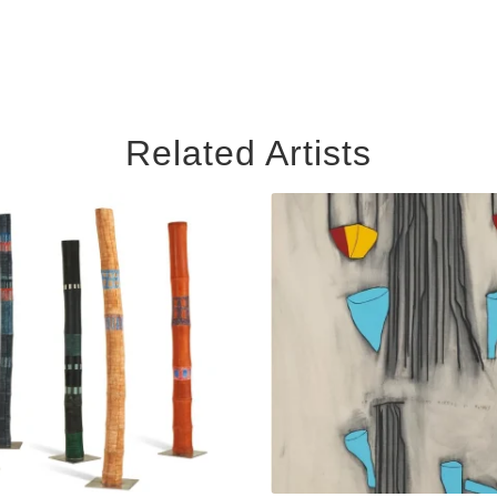
Related Artists