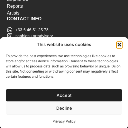
Reports
Artists
CONTACT INFO
+33 6 46 51 25 78
sophiesu.artadvisory
contact@sophiesuartadvisory.com
This website uses cookies
150 SE 2nd Ave STE 906, Miami, FL
ART MARKET REPORTS
To provide the best experiences, we use technologies like cookies to
store and/or access device information. Consent to these technologies
Insights & Sales Reports.
will allow us to process data such as browsing behavior or unique IDs on
Exclusive Analysis of Events, Works, Artists and
this site. Not consenting or withdrawing consent may negatively affect
certain features and functions.
Trends.
Join Us
Accept
Support us
Subscribe to our Art Market
Decline
Reports
Privacy Policy