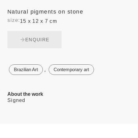
Natural pigments on stone
size:
15 x 12 x 7 cm
ENQUIRE
,
Brazilian Art
Contemporary art
About the work
Signed