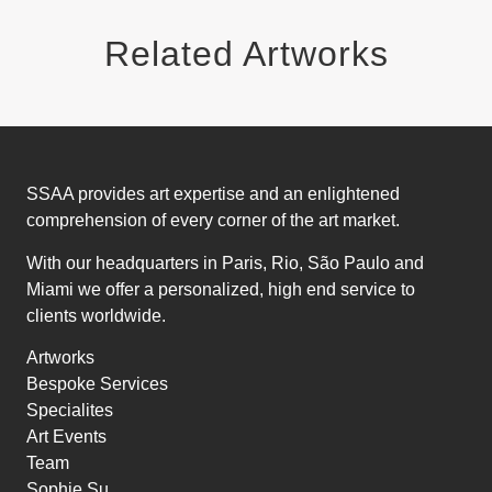
Related Artworks
SSAA provides art expertise and an enlightened
comprehension of every corner of the art market.
With our headquarters in Paris, Rio, São Paulo and
Miami we offer a personalized, high end service to
clients worldwide.
Artworks
Bespoke Services
Specialites
Art Events
Team
Sophie Su