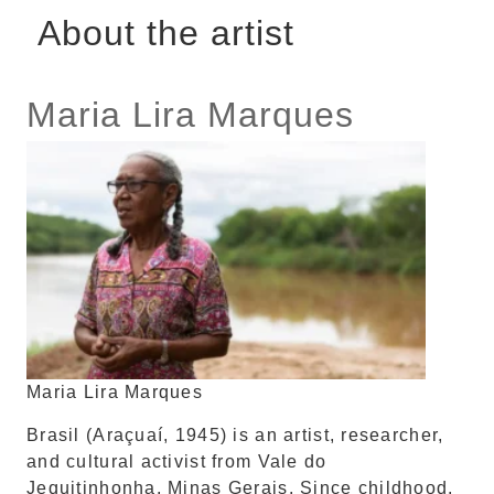
About the artist
Maria Lira Marques
Maria Lira Marques
Brasil (Araçuaí, 1945) is an artist, researcher,
and cultural activist from Vale do
Jequitinhonha, Minas Gerais. Since childhood,