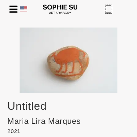
Untitled
Maria Lira Marques
2021