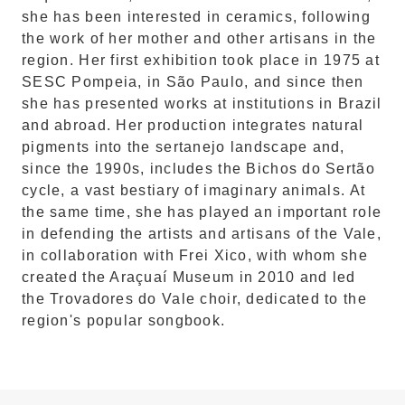
she has been interested in ceramics, following
the work of her mother and other artisans in the
region. Her first exhibition took place in 1975 at
SESC Pompeia, in São Paulo, and since then
she has presented works at institutions in Brazil
and abroad. Her production integrates natural
pigments into the sertanejo landscape and,
since the 1990s, includes the Bichos do Sertão
cycle, a vast bestiary of imaginary animals. At
the same time, she has played an important role
in defending the artists and artisans of the Vale,
in collaboration with Frei Xico, with whom she
created the Araçuaí Museum in 2010 and led
the Trovadores do Vale choir, dedicated to the
region's popular songbook.