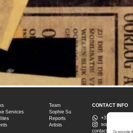
ks
Team
CONTACT INFO
e Services
Sophie Su
+33 6 46 51 25
lites
Reports
sophiesu.artad
ents
Artists
contact@sophiesua
To provide t