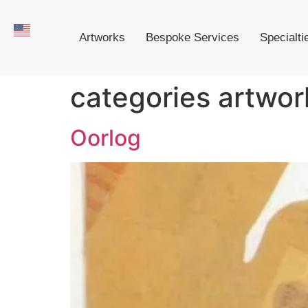
Artworks
Bespoke Services
Specialti
categories artwor
Oorlog