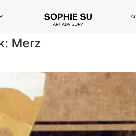
es
Ar
k:
Merz