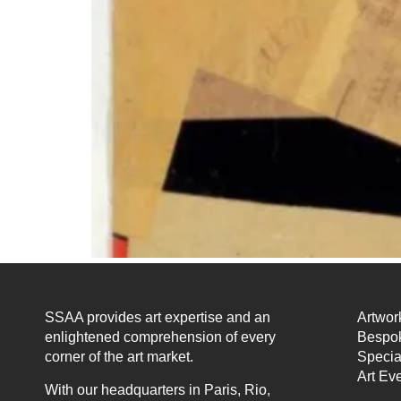
SSAA provides art expertise and an
Artwor
enlightened comprehension of every
Bespok
corner of the art market.
Specia
Art Ev
With our headquarters in Paris, Rio,