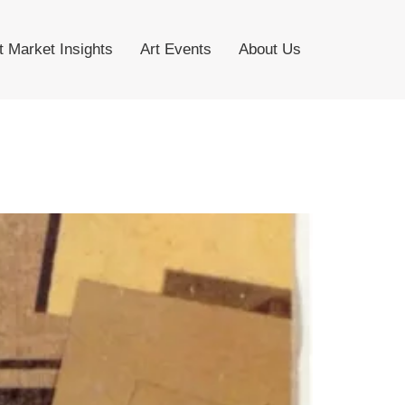
t Market Insights
Art Events
About Us