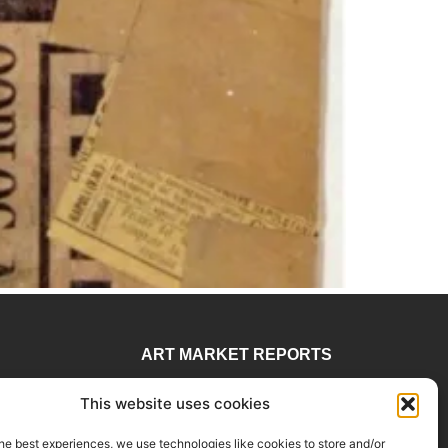
ART MARKET REPORTS
 78
Insights & Sales Reports.
This website uses cookies
visory
Exclusive Analysis of Events,
rtadvisory.com
Works, Artists and Trends.
he best experiences, we use technologies like cookies to store and/or