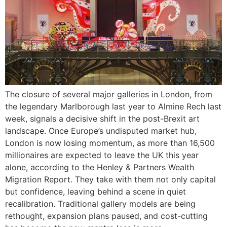
The closure of several major galleries in London, from
the legendary Marlborough last year to Almine Rech last
week, signals a decisive shift in the post-Brexit art
landscape. Once Europe’s undisputed market hub,
London is now losing momentum, as more than 16,500
millionaires are expected to leave the UK this year
alone, according to the Henley & Partners Wealth
Migration Report. They take with them not only capital
but confidence, leaving behind a scene in quiet
recalibration. Traditional gallery models are being
rethought, expansion plans paused, and cost-cutting