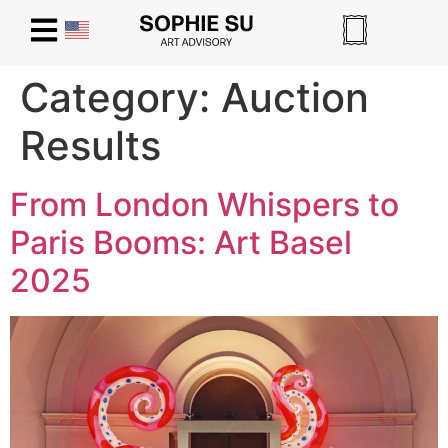
Category:
Auction
Results
From London Whispers to
Paris Booms: Art Basel
2025