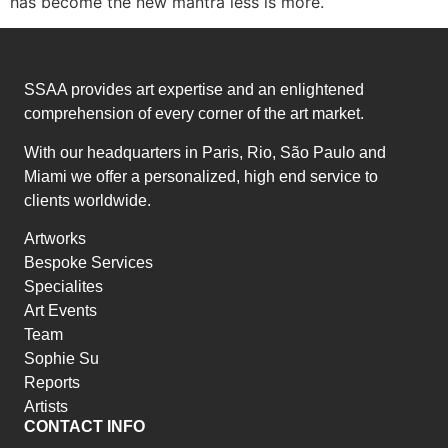
has become the new mantra less is more.
SSAA provides art expertise and an enlightened
comprehension of every corner of the art market.
With our headquarters in Paris, Rio, São Paulo and
Miami we offer a personalized, high end service to
clients worldwide.
Artworks
Bespoke Services
Specialites
Art Events
Team
Sophie Su
Reports
Artists
CONTACT INFO