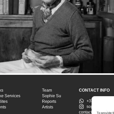
ks
Team
CONTACT INFO
e Services
Sophie Su
+33 6 46 51 25
lites
Reports
sophiesu.artad
ents
Artists
contact@sophiesua
To provide t