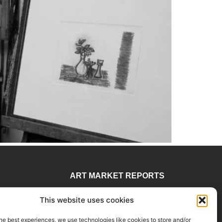
ART MARKET REPORTS
 78
Insights & Sales Reports.
This website uses cookies
visory
Exclusive Analysis of Events,
rtadvisory.com
Works, Artists and Trends.
he best experiences, we use technologies like cookies to store and/or