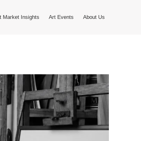
t Market Insights
Art Events
About Us