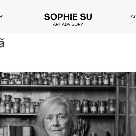
es
Ar
ã