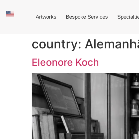
Artworks
Bespoke Services
Specialti
country:
Alemanh
Eleonore Koch