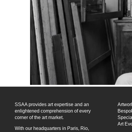
SSAA provides art expertise and an
Artwor
enlightened comprehension of every
Bespok
corner of the art market.
Specia
Art Ev
With our headquarters in Paris, Rio,