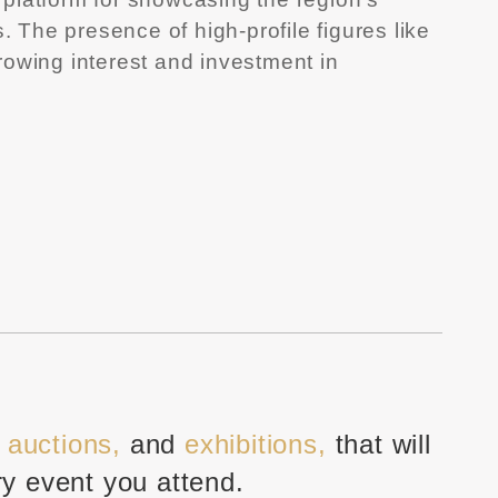
. The presence of high-profile figures like
growing interest and investment in
, auctions,
and
exhibitions,
that will
ry event you attend.