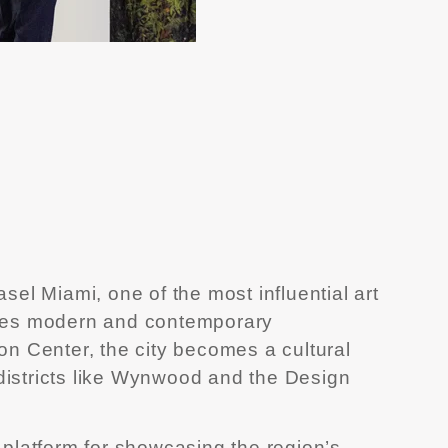
el Miami, one of the most influential art
wcases modern and contemporary
n Center, the city becomes a cultural
 districts like Wynwood and the Design
y platform for showcasing the region’s