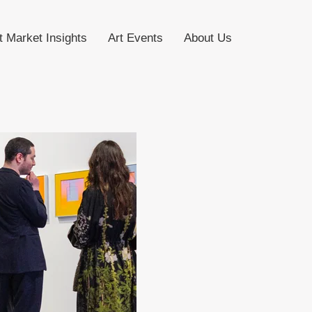
t Market Insights
Art Events
About Us