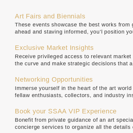
Art Fairs and Biennials
These events showcase the best works from gal
ahead and staving informed, you’l position y
Exclusive Market Insights
Receive privileged access to relevant market i
the curve and make strategic decislons that al
Networking Opportunities
Immerse yourself in the heart of the art wor
fellaw enthusiasts, collectors, and industry i
Book your SSAA VIP Experience
Bonefit from private guidance of an art speci
concierge services to organize all the details