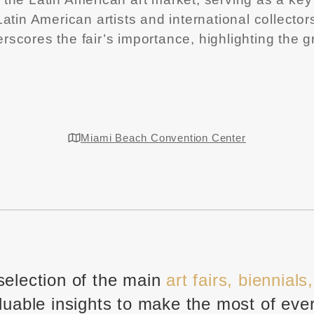
tin American artists and international collectors
derscores the fair’s importance, highlighting the 
Miami Beach Convention Center
selection of the main
art fairs, biennials
luable insights to make the most of eve