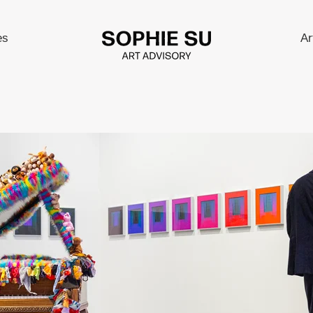
es
Ar