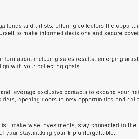
leries and artists, offering collectors the opportun
ourself to make informed decisions and secure cove
nformation, including sales results, emerging artis
ign with your collecting goals.
ld and leverage exclusive contacts to expand your n
nsiders, opening doors to new opportunities and coll
alist, make wise investments, stay connected to the
 of your stay,making your trip unforgettable.