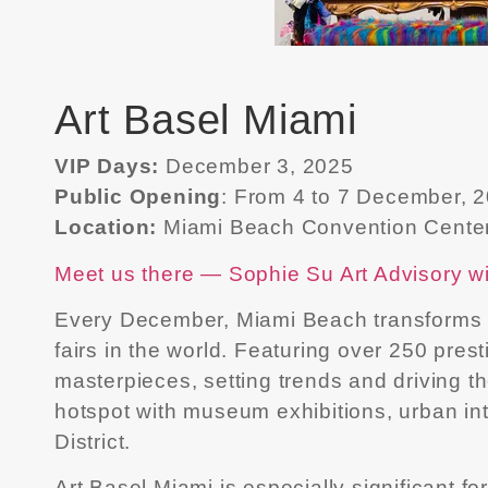
Art Basel Miami
VIP Days:
December 3, 2025
Public Opening
: From 4 to 7 December, 
Location:
Miami Beach Convention Cente
Meet us there — Sophie Su Art Advisory wil
Every December, Miami Beach transforms int
fairs in the world. Featuring over 250 pre
masterpieces, setting trends and driving 
hotspot with museum exhibitions, urban int
District.
Art Basel Miami is especially significant f