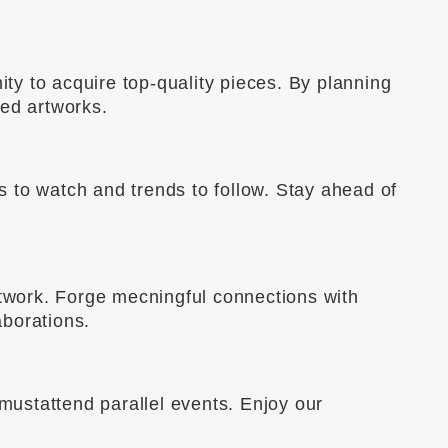
ity to acquire top-quality pieces. By planning
ted artworks.
ts to watch and trends to follow. Stay ahead of
etwork. Forge mecningful connections with
aborations.
 mustattend parallel events. Enjoy our