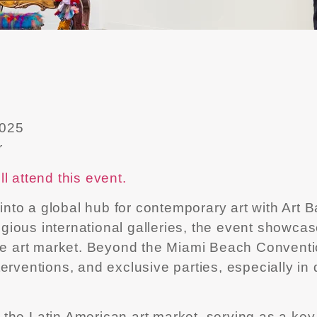
2025
r
l attend this event.
o a global hub for contemporary art with Art Bas
stigious international galleries, the event sho
the art market. Beyond the Miami Beach Conventio
erventions, and exclusive parties, especially in
or the Latin American art market, serving as a ke