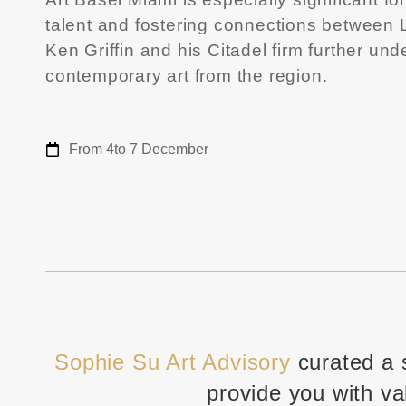
talent and fostering connections between La
Ken Griffin and his Citadel firm further un
contemporary art from the region.
From 4
to 7 December
Sophie Su Art Advisory
curated a 
provide you with va