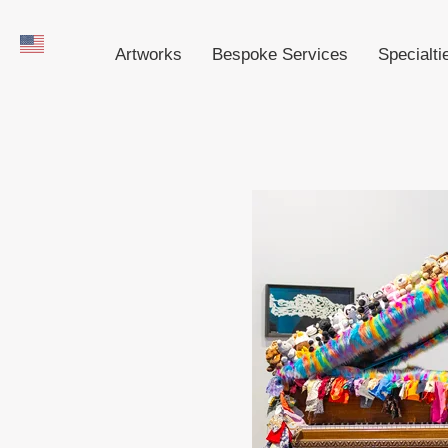
Artworks
Bespoke Services
Specialti