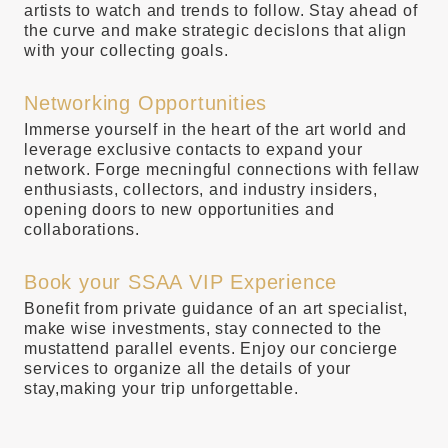
artists to watch and trends to follow. Stay ahead of
the curve and make strategic decislons that align
with your collecting goals.
Networking Opportunities
Immerse yourself in the heart of the art world and
leverage exclusive contacts to expand your
network. Forge mecningful connections with fellaw
enthusiasts, collectors, and industry insiders,
opening doors to new opportunities and
collaborations.
Book your SSAA VIP Experience
Bonefit from private guidance of an art specialist,
make wise investments, stay connected to the
mustattend parallel events. Enjoy our concierge
services to organize all the details of your
stay,making your trip unforgettable.