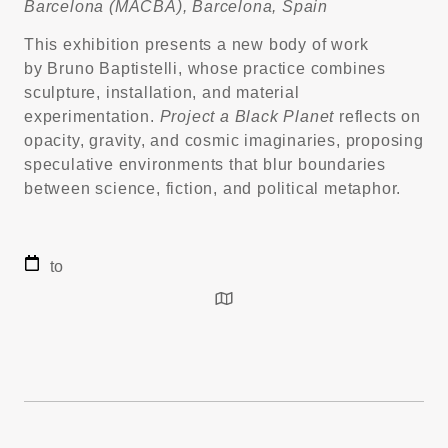
Barcelona
(MACBA), Barcelona, Spain
This exhibition presents a new body of work
by
Bruno Baptistelli
, whose practice combines
sculpture, installation, and material
experimentation.
Project a Black Planet
reflects on
opacity, gravity, and cosmic imaginaries, proposing
speculative environments that blur boundaries
between science, fiction, and political metaphor.
to