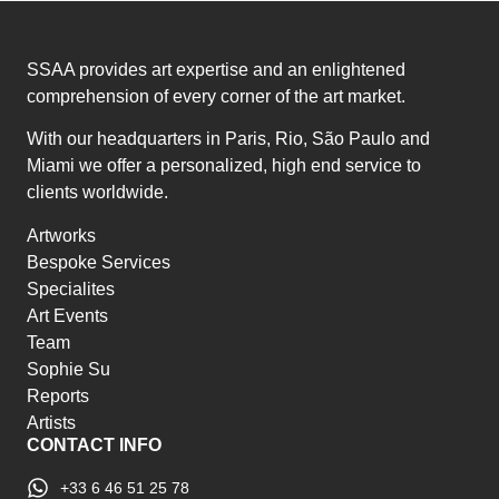
SSAA provides art expertise and an enlightened
comprehension of every corner of the art market.
With our headquarters in Paris, Rio, São Paulo and
Miami we offer a personalized, high end service to
clients worldwide.
Artworks
Bespoke Services
Specialites
Art Events
Team
Sophie Su
Reports
Artists
CONTACT INFO
+33 6 46 51 25 78