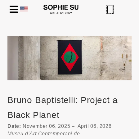
Bruno Baptistelli: Project a
Black Planet
Date:
November 06, 2025 – April 06, 2026
Museu d’Art Contemporani de