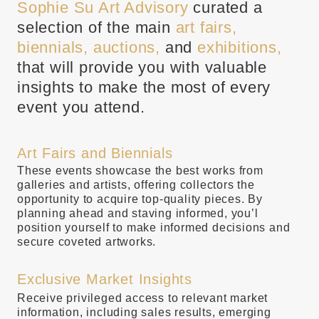
Sophie Su Art Advisory
curated a
selection of the main
art fairs,
biennials, auctions,
and
exhibitions,
that will provide you with valuable
insights to make the most of every
event you attend.
Art Fairs and Biennials
These events showcase the best works from
galleries and artists, offering collectors the
opportunity to acquire top-quality pieces. By
planning ahead and staving informed, you’l
position yourself to make informed decisions and
secure coveted artworks.
Exclusive Market Insights
Receive privileged access to relevant market
information, including sales results, emerging