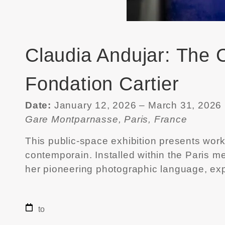
Claudia Andujar: The C
Fondation Cartier
Date:
January 12, 2026 – March 31, 2026
Gare Montparnasse, Paris, France
This public-space exhibition presents wor
contemporain
. Installed within the Paris
her pioneering photographic language, exp
to