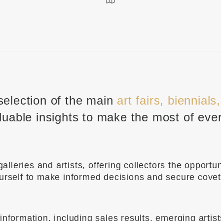
selection of the main
art fairs, biennials
luable insights to make the most of eve
leries and artists, offering collectors the opportun
ourself to make informed decisions and secure cove
nformation, including sales results, emerging artis