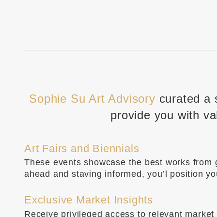
Sophie Su Art Advisory
curated a 
provide you with va
Art Fairs and Biennials
These events showcase the best works from gal
ahead and staving informed, you’l position y
Exclusive Market Insights
Receive privileged access to relevant market i