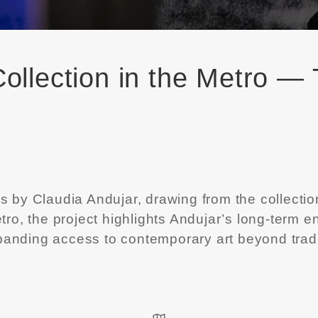
ollection in the Metro —
ks by
Claudia Andujar
, drawing from the collectio
 metro, the project highlights Andujar’s long-te
anding access to contemporary art beyond traditi