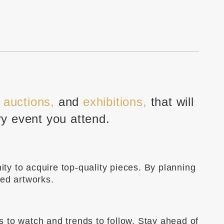
, auctions,
and
exhibitions,
that will
ry event you attend.
ity to acquire top-quality pieces. By planning
ted artworks.
ts to watch and trends to follow. Stay ahead of