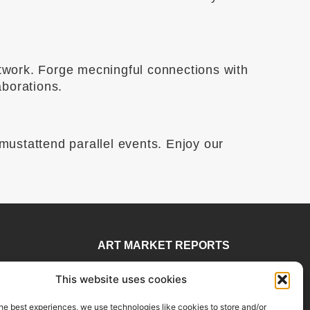
etwork. Forge mecningful connections with
aborations.
 mustattend parallel events. Enjoy our
ART MARKET REPORTS
 78
Insights & Sales Reports.
This website uses cookies
visory
Exclusive Analysis of Events,
rtadvisory.com
Works, Artists and Trends.
he best experiences, we use technologies like cookies to store and/or