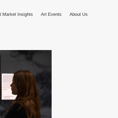
t Market Insights
Art Events
About Us