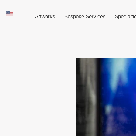
Artworks
Bespoke Services
Specialti