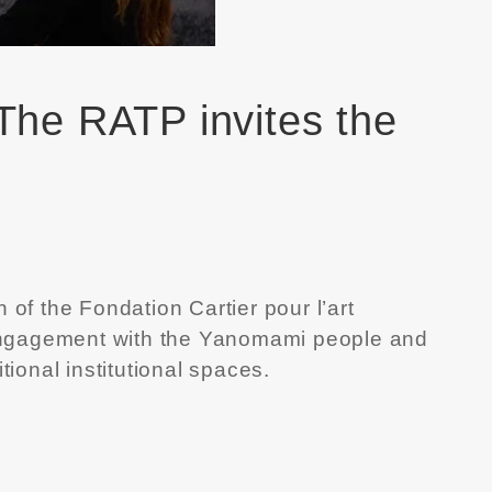
 The RATP invites the
n of the
Fondation Cartier pour l’art
rm engagement with the Yanomami people and
onal institutional spaces.