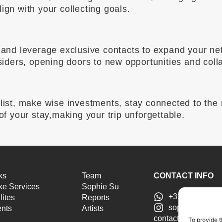
ign with your collecting goals.
ld and leverage exclusive contacts to expand your n
nsiders, opening doors to new opportunities and coll
alist, make wise investments, stay connected to the
 of your stay,making your trip unforgettable.
ks
Team
CONTACT INFO
e Services
Sophie Su
+33 6 46 51 25
lites
Reports
sophiesu.artad
ents
Artists
contact@sophiesua
To provide t