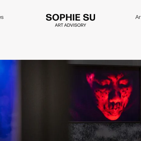
es
Ar