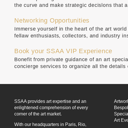
the curve and make strategic decislons that al
Networking Opportunities
Immerse yourself in the heart of the art wor
fellaw enthusiasts, collectors, and industry i
Book your SSAA VIP Experience
Bonefit from private guidance of an art speci
concierge services to organize all the details
SSAA provides art expertise and an
Artwor
enlightened comprehension of every
Bespok
corner of the art market.
Specia
Art Ev
With our headquarters in Paris, Rio,