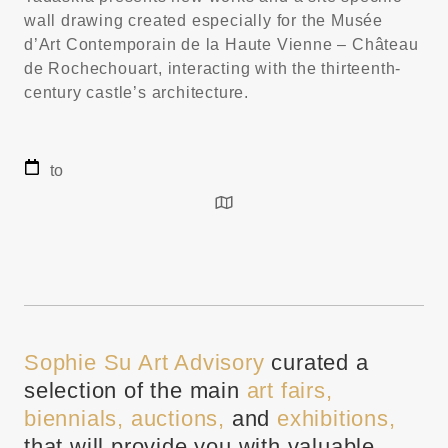
wall drawing created especially for the Musée
d’Art Contemporain de la Haute Vienne – Château
de Rochechouart, interacting with the thirteenth-
century castle’s architecture.
to
Sophie Su Art Advisory
curated a
selection of the main
art fairs,
biennials, auctions,
and
exhibitions,
that will provide you with valuable