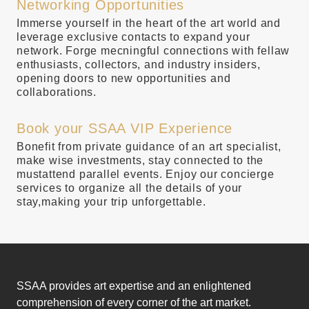
Networking Opportunities
Immerse yourself in the heart of the art world and
leverage exclusive contacts to expand your
network. Forge mecningful connections with fellaw
enthusiasts, collectors, and industry insiders,
opening doors to new opportunities and
collaborations.
Book your SSAA VIP Experience
Bonefit from private guidance of an art specialist,
make wise investments, stay connected to the
mustattend parallel events. Enjoy our concierge
services to organize all the details of your
stay,making your trip unforgettable.
SSAA provides art expertise and an enlightened
comprehension of every corner of the art market.