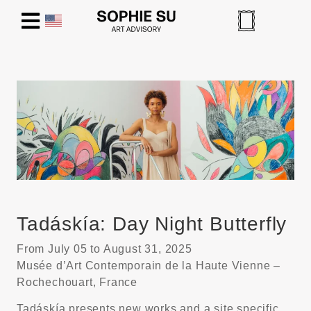
Tadáskía: Day Night Butterfly
From July 05 to August 31, 2025
Musée d’Art Contemporain de la Haute Vienne –
Rochechouart, France
Tadáskía presents new works and a site specific