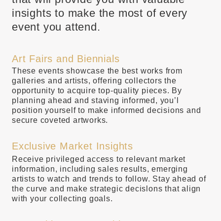
insights to make the most of every
event you attend.
Art Fairs and Biennials
These events showcase the best works from
galleries and artists, offering collectors the
opportunity to acquire top-quality pieces. By
planning ahead and staving informed, you’l
position yourself to make informed decisions and
secure coveted artworks.
Exclusive Market Insights
Receive privileged access to relevant market
information, including sales results, emerging
artists to watch and trends to follow. Stay ahead of
the curve and make strategic decislons that align
with your collecting goals.