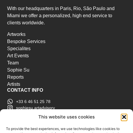
With our headquarters in Paris, Rio, São Paulo and
Miami we offer a personalized, high end service to
clients worldwide.
Artworks
Bespoke Services
Specialites
Art Events
Team
Sophie Su
Reports
Artists
CONTACT INFO
+33 6 46 51 25 78
sophiesu.artadvisory
contact@sophiesuartadvisory.com
This website uses cookies
150 SE 2nd Ave STE 906, Miami, FL
ART MARKET REPORTS
To provide the best experiences, we use technologies like cookies to