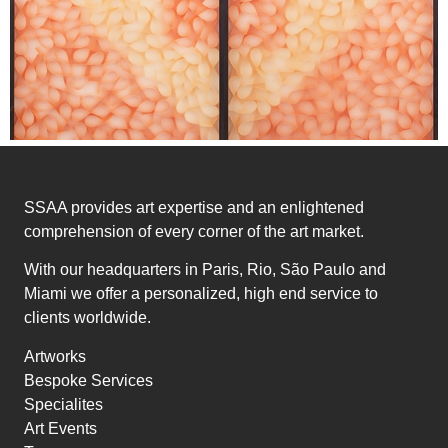
SSAA provides art expertise and an enlightened
comprehension of every corner of the art market.
With our headquarters in Paris, Rio, São Paulo and
Miami we offer a personalized, high end service to
clients worldwide.
Artworks
Bespoke Services
Specialites
Art Events