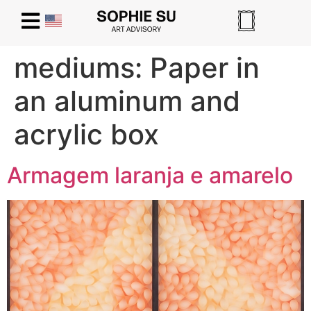
mediums:
Paper in
an aluminum and
acrylic box
Armagem laranja e amarelo