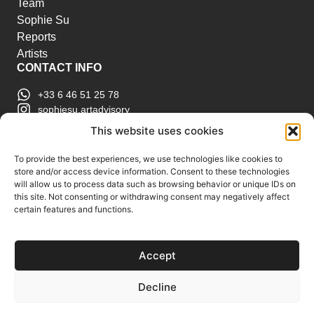
Team
Sophie Su
Reports
Artists
CONTACT INFO
+33 6 46 51 25 78
sophiesu.artadvisory
contact@sophiesuartadvisory.com
This website uses cookies
150 SE 2nd Ave STE 906, Miami, FL
ART MARKET REPORTS
To provide the best experiences, we use technologies like cookies to
store and/or access device information. Consent to these technologies
Insights & Sales Reports.
will allow us to process data such as browsing behavior or unique IDs on
Exclusive Analysis of Events, Works, Artists and
this site. Not consenting or withdrawing consent may negatively affect
certain features and functions.
Trends.
Join Us
Accept
Support us
Subscribe to our Art Market
Decline
Reports