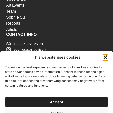
Art Events
Team
Sophie Su
Reports
Artists
CONTACT INFO
+33 6 46 51 25 78
sophiesu.artadvisory
contact@sophiesuartadvisory.com
This website uses cookies
150 SE 2nd Ave STE 906, Miami, FL
ART MARKET REPORTS
To provide the best experiences, we use technologies like cookies to
store and/or access device information. Consent to these technologies
Insights & Sales Reports.
will allow us to process data such as browsing behavior or unique IDs on
Exclusive Analysis of Events, Works, Artists and
this site. Not consenting or withdrawing consent may negatively affect
certain features and functions.
Trends.
Join Us
Accept
Support us
Subscribe to our Art Market