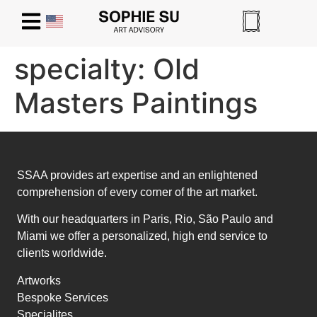
specialty:
Old
Masters Paintings
SSAA provides art expertise and an enlightened
comprehension of every corner of the art market.
With our headquarters in Paris, Rio, São Paulo and
Miami we offer a personalized, high end service to
clients worldwide.
Artworks
Bespoke Services
Specialites