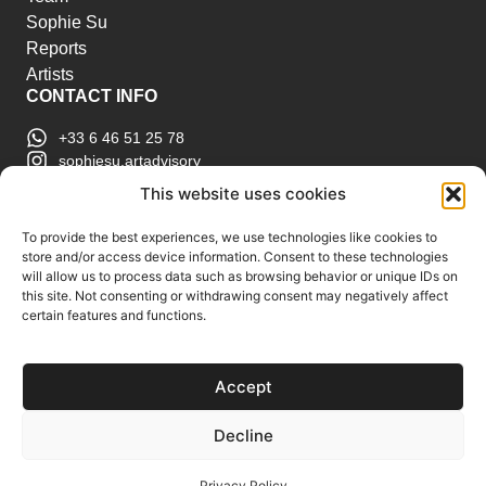
Sophie Su
Reports
Artists
CONTACT INFO
+33 6 46 51 25 78
sophiesu.artadvisory
contact@sophiesuartadvisory.com
This website uses cookies
150 SE 2nd Ave STE 906, Miami, FL
ART MARKET REPORTS
To provide the best experiences, we use technologies like cookies to
store and/or access device information. Consent to these technologies
Insights & Sales Reports.
will allow us to process data such as browsing behavior or unique IDs on
Exclusive Analysis of Events, Works, Artists and
this site. Not consenting or withdrawing consent may negatively affect
certain features and functions.
Trends.
Join Us
Accept
Support us
Subscribe to our Art Market
Decline
Reports
Privacy Policy