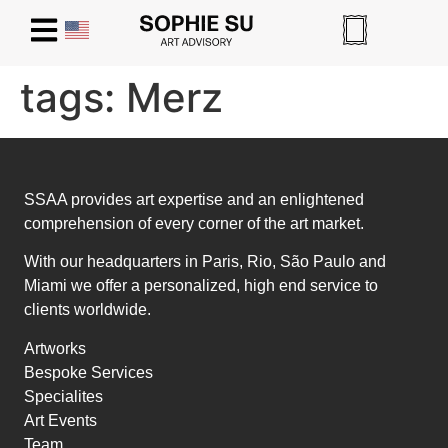
tags:
Merz
SSAA provides art expertise and an enlightened
comprehension of every corner of the art market.
With our headquarters in Paris, Rio, São Paulo and
Miami we offer a personalized, high end service to
clients worldwide.
Artworks
Bespoke Services
Specialites
Art Events
Team