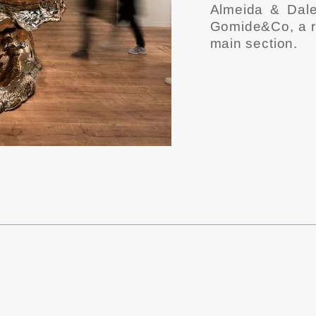
Almeida & Dal
Gomide&Co, a re
main section.