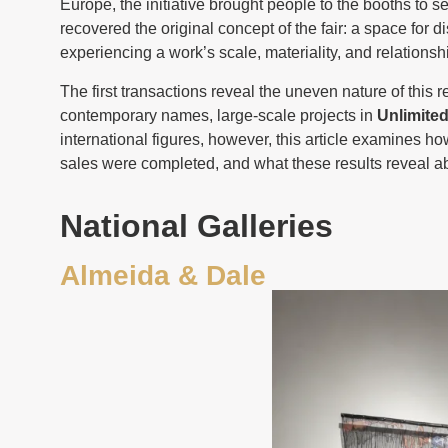
Europe, the initiative brought people to the booths to s
recovered the original concept of the fair: a space for 
experiencing a work’s scale, materiality, and relations
The first transactions reveal the uneven nature of this r
contemporary names, large-scale projects in
Unlimite
international figures, however, this article examines ho
sales were completed, and what these results reveal abo
National Galleries
Almeida & Dale