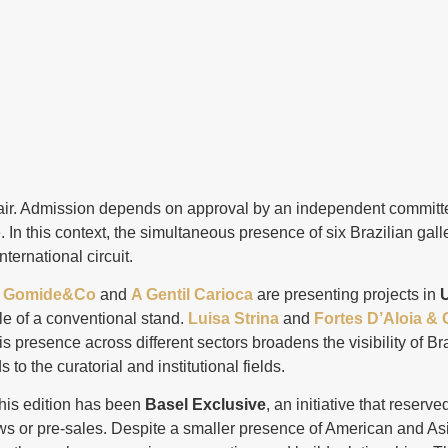
 fair. Admission depends on approval by an independent commit
n this context, the simultaneous presence of six Brazilian galle
nternational circuit.
.
Gomide&Co
and
A Gentil Carioca
are presenting projects in
U
e of a conventional stand.
Luisa Strina
and
Fortes D’Aloia & 
is presence across different sectors broadens the visibility of Bra
s to the curatorial and institutional fields.
this edition has been
Basel Exclusive
, an initiative that reserv
iews or pre-sales. Despite a smaller presence of American and As