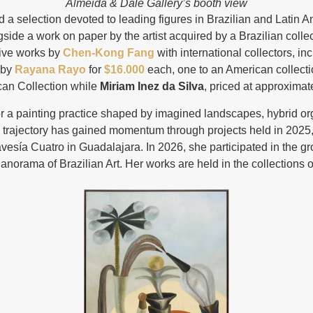
Almeida & Dale Gallery’s booth view
 a selection devoted to leading figures in Brazilian and Latin Am
gside a work on paper by the artist acquired by a Brazilian colle
five works by
Chen-Kong Fang
with international collectors, 
 by
Rayana Rayo
for
$16.000
each, one to an American collectio
can Collection while
Miriam Inez da Silva
, priced at approximat
or a painting practice shaped by imagined landscapes, hybrid o
 trajectory has gained momentum through projects held in 2025,
avesía Cuatro in Guadalajara. In 2026, she participated in the g
anorama of Brazilian Art. Her works are held in the collections