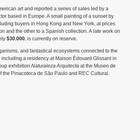
erican art and reported a series of sales led by a
ctor based in Europe. A small painting of a sunset by
including buyers in Hong Kong and New York, at prices
n and the other to a Spanish collection. A late work on
ely
$30.000
, is currently on reserve.
rganisms, and fantastical ecosystems connected to the
 including a residency at Maison Édouard Glissant in
roup exhibition
Naturaleza Arquitecta
at the Museo de
 of the Pinacoteca de São Paulo and REC Cultural.