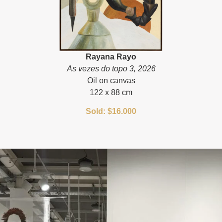
Rayana Rayo
As vezes do topo 3, 2026
Oil on canvas
122 x 88 cm
Sold: $16.000