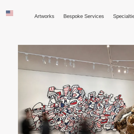
Artworks
Bespoke Services
Specialti