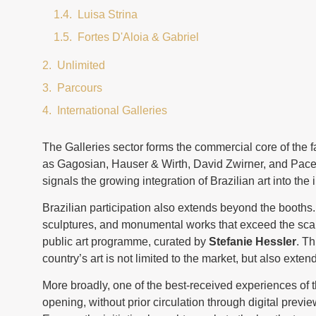
Luisa Strina
Fortes D'Aloia & Gabriel
Unlimited
Parcours
International Galleries
The Galleries sector forms the commercial core of the
as Gagosian, Hauser & Wirth, David Zwirner, and Pace. I
signals the growing integration of Brazilian art into the i
Brazilian participation also extends beyond the booths
sculptures, and monumental works that exceed the scal
public art programme, curated by
Stefanie Hessler
. Th
country’s art is not limited to the market, but also extend
More broadly, one of the best-received experiences of 
opening, without prior circulation through digital prev