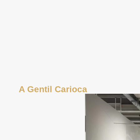
A Gentil Carioca