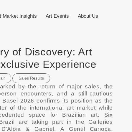
t Market Insights
Art Events
About Us
y of Discovery: Art
Exclusive Experience
air
Sales Results
arked by the return of major sales, the
person encounters, and a still-cautious
 Basel 2026 confirms its position as the
er of the international art market while
edented space for Brazilian art. Six
Brazil are taking part in the Galleries
 D’Aloia & Gabriel, A Gentil Carioca,