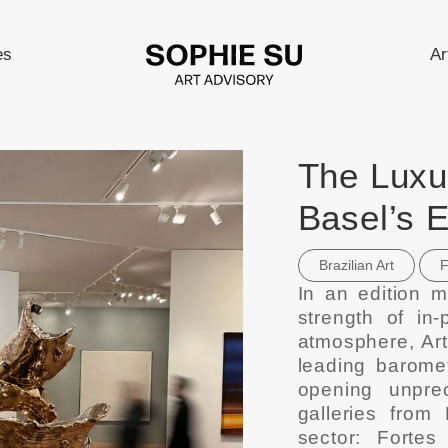
es
Ar
The Luxur
Basel’s 
Brazilian Art
F
In an edition m
strength of in-
atmosphere, Art
leading baromet
opening unprec
galleries from 
sector: Fortes