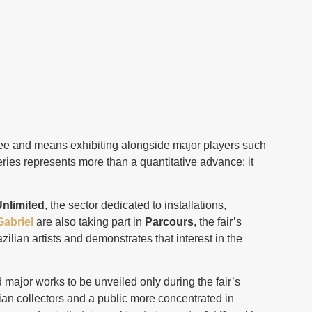
tee and means exhibiting alongside major players such
ries represents more than a quantitative advance: it
nlimited
, the sector dedicated to installations,
Gabriel
are also taking part in
Parcours
, the fair’s
zilian artists and demonstrates that interest in the
ed major works to be unveiled only during the fair’s
ian collectors and a public more concentrated in