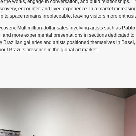
ee the works, engage in conversation, and build relationships. Th
discovery, encounter, and lived experience. In a market increasing
hip to space remains irreplaceable, leaving visitors more enthus
ecovery. Multimillion-dollar sales involving artists such as
Pablo
d
, and more experimental presentations in sections dedicated to 
w Brazilian galleries and artists positioned themselves in Basel,
ut Brazil’s presence in the global art market.