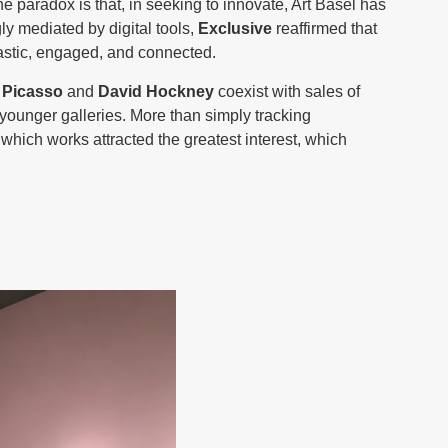
e paradox is that, in seeking to innovate, Art Basel has
ly mediated by digital tools,
Exclusive
reaffirmed that
iastic, engaged, and connected.
 Picasso
and
David Hockney
coexist with sales of
younger galleries. More than simply tracking
 which works attracted the greatest interest, which