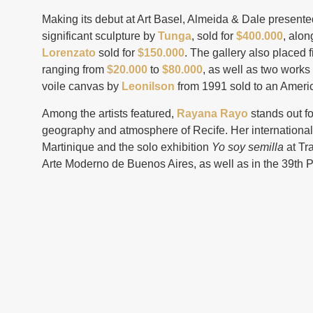
Making its debut at Art Basel, Almeida & Dale presented
significant sculpture by
Tunga
, sold for
$400.000
, alon
Lorenzato
sold for
$150.000
. The gallery also placed 
ranging from
$20.000
to
$80.000
, as well as two works
voile canvas by
Leonilson
from 1991 sold to an Ameri
Among the artists featured,
Rayana Rayo
stands out f
geography and atmosphere of Recife. Her international
Martinique and the solo exhibition
Yo soy semilla
at Tr
Arte Moderno de Buenos Aires, as well as in the 39th P