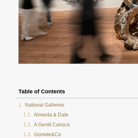
Table of Contents
National Galleries
Almeida & Dale
A Gentil Carioca
Gomide&Co