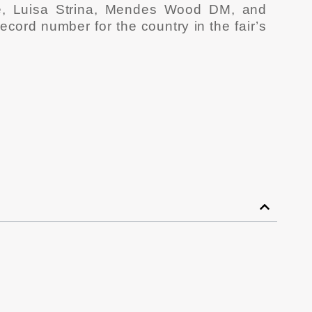
e, Luisa Strina, Mendes Wood DM, and
cord number for the country in the fair’s