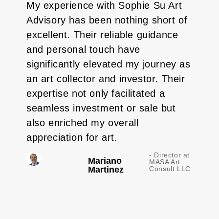
My experience with Sophie Su Art
Soph
Advisory has been nothing short of
brin
-
excellent. Their reliable guidance
abou
e
Artist
and personal touch have
work
significantly elevated my journey as
sell
an art collector and investor. Their
abov
expertise not only facilitated a
move
seamless investment or sale but
to r
also enriched my overall
with
appreciation for art.
- Director at
Mariano
MASA Art
Martinez
Consult LLC