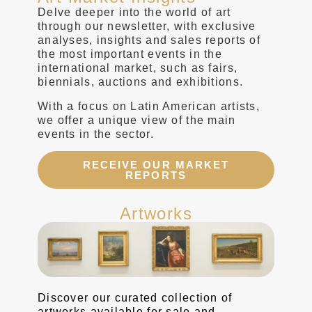
Delve deeper into the world of art
through our newsletter, with exclusive
analyses, insights and sales reports of
the most important events in the
international market, such as fairs,
biennials, auctions and exhibitions.
With a focus on Latin American artists,
we offer a unique view of the main
events in the sector.
RECEIVE OUR MARKET
REPORTS
Artworks
Discover our curated collection of
artworks available for sale and