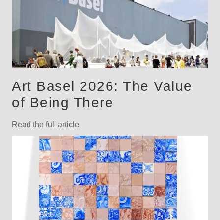
Art Basel 2026: The Value
of Being There
Read the full article