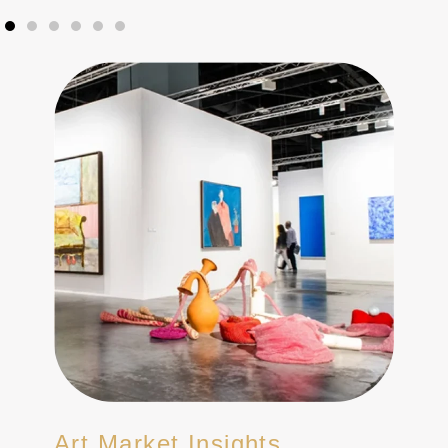
Art Market Insights