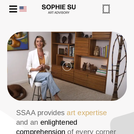
SSAA provides
art expertise
and an
enlightened
comprehension
of every corner