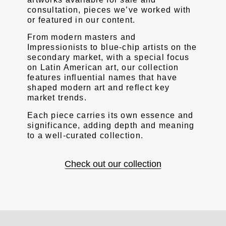
consultation, pieces we’ve worked with
or featured in our content.
From modern masters and
Impressionists to blue-chip artists on the
secondary market, with a special focus
on Latin American art, our collection
features influential names that have
shaped modern art and reflect key
market trends.
Each piece carries its own essence and
significance, adding depth and meaning
to a well-curated collection.
Check out our collection