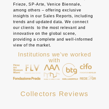
Frieze, SP-Arte, Venice Biennale,
among others – offering exclusive
insights in our Sales Reports, including
trends and updated data. We connect
our clients to the most relevant and
innovative on the global scene,
providing a complete and well-informed
view of the market.
Institutions we've worked
with
Collectors Reviews