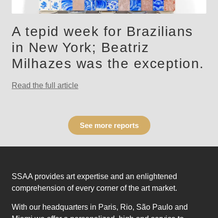
A tepid week for Brazilians
in New York; Beatriz
Milhazes was the exception.
Read the full article
See more reports
SSAA provides art expertise and an enlightened
comprehension of every corner of the art market.
With our headquarters in Paris, Rio, São Paulo and