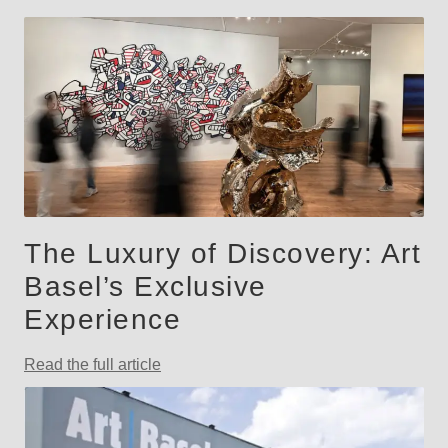
The Luxury of Discovery: Art
Basel’s Exclusive
Experience
Read the full article