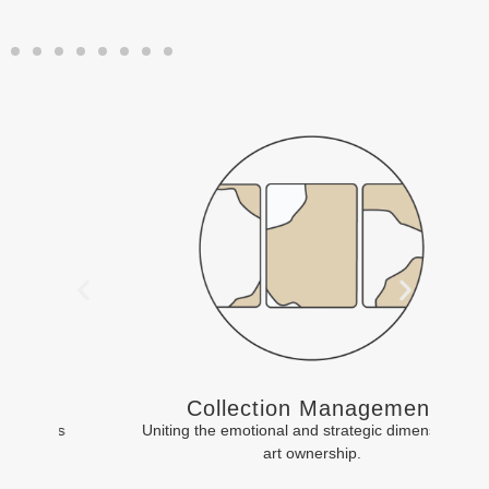
Collection Management
Uniting the emotional and strategic dimensions of
art ownership.