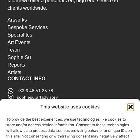
Miami we offer a personalized, high end service to
clients worldwide.
Artworks
Bespoke Services
Specialites
Art Events
Team
Sophie Su
Reports
Artists
CONTACT INFO
+33 6 46 51 25 78
sophiesu.artadvisory
contact@sophiesuartadvisory.com
This website uses cookies
150 SE 2nd Ave STE 906, Miami, FL
ART MARKET REPORTS
To provide the best experiences, we use technologies like cookies to
store and/or access device information. Consent to these technologies
Insights & Sales Reports.
will allow us to process data such as browsing behavior or unique IDs on
Exclusive Analysis of Events, Works, Artists and
this site. Not consenting or withdrawing consent may negatively affect