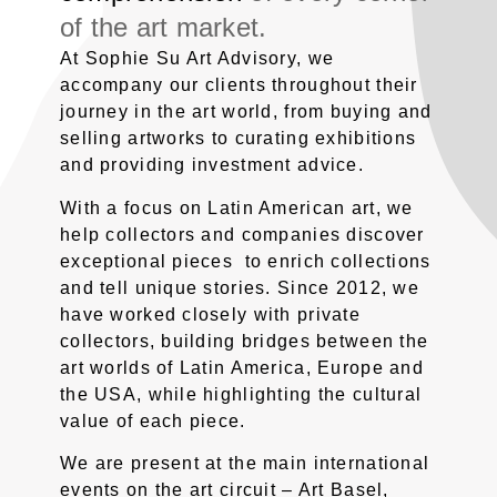
of the art market.
At Sophie Su Art Advisory, we
accompany our clients throughout their
journey in the art world, from buying and
selling artworks to curating exhibitions
and providing investment advice.
With a focus on Latin American art, we
help collectors and companies discover
exceptional pieces to enrich collections
and tell unique stories. Since 2012, we
have worked closely with private
collectors, building bridges between the
art worlds of Latin America, Europe and
the USA, while highlighting the cultural
value of each piece.
We are present at the main international
events on the art circuit – Art Basel,