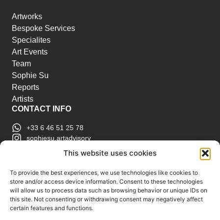
Artworks
Bespoke Services
Specialites
Art Events
Team
Sophie Su
Reports
Artists
CONTACT INFO
+33 6 46 51 25 78
sophiesu.artadvisory
contact@sophiesuartadvisory.com
This website uses cookies
150 SE 2nd Ave STE 906, Miami, FL
ART MARKET REPORTS
To provide the best experiences, we use technologies like cookies to
store and/or access device information. Consent to these technologies
Insights & Sales Reports.
will allow us to process data such as browsing behavior or unique IDs on
Exclusive Analysis of Events, Works, Artists and
this site. Not consenting or withdrawing consent may negatively affect
certain features and functions.
Trends.