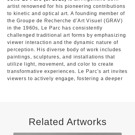
artist renowned for his pioneering contributions
to kinetic and optical art.
A founding member of
the Groupe de Recherche d’Art Visuel (GRAV)
in the 1960s, Le Parc has consistently
challenged traditional art forms by emphasizing
viewer interaction and the dynamic nature of
perception.
His diverse body of work includes
paintings, sculptures, and installations that
utilize light, movement, and color to create
transformative experiences.
Le Parc's art invites
viewers to actively engage, fostering a deeper
Related Artworks