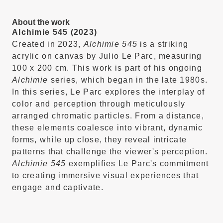
About the work
Alchimie 545 (2023)
Created in 2023,
Alchimie 545
is a striking
acrylic on canvas by Julio Le Parc, measuring
100 x 200 cm.
This work is part of his ongoing
Alchimie
series, which began in the late 1980s.
In this series, Le Parc explores the interplay of
color and perception through meticulously
arranged chromatic particles.
From a distance,
these elements coalesce into vibrant, dynamic
forms, while up close, they reveal intricate
patterns that challenge the viewer's perception.
Alchimie 545
exemplifies Le Parc's commitment
to creating immersive visual experiences that
engage and captivate.