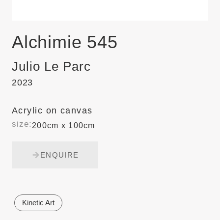
Alchimie 545
Julio Le Parc
2023
Acrylic on canvas
size:
200cm x 100cm
ENQUIRE
Kinetic Art