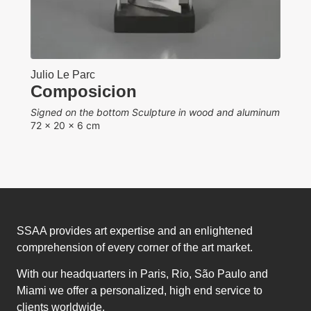
d aluminum
SSAA provides art expertise and an enlightened
comprehension of every corner of the art market.
With our headquarters in Paris, Rio, São Paulo and
Miami we offer a personalized, high end service to
clients worldwide.