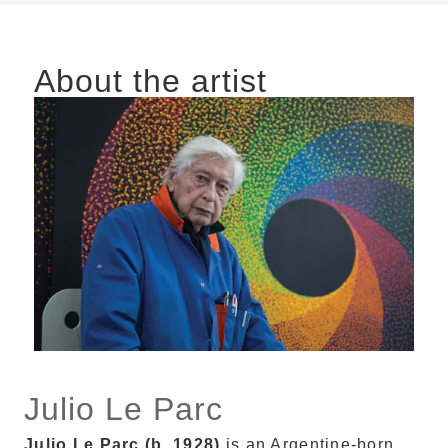
About the artist
Julio Le Parc
Julio Le Parc (b. 1928)
is an Argentine-born