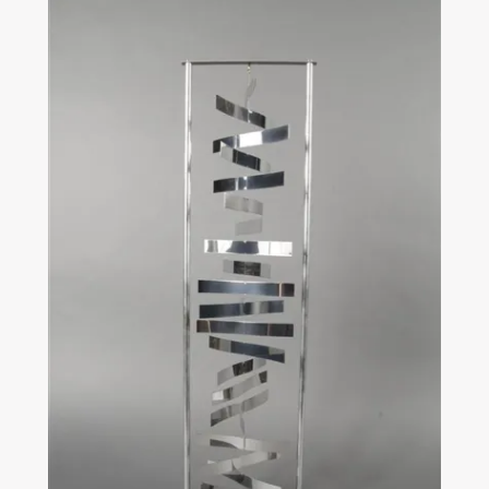
Carlos Cruz-Diez
Physichromie 2274
1990
Chromography on aluminum Signed, dated on the
reverse
120cm x 60cm