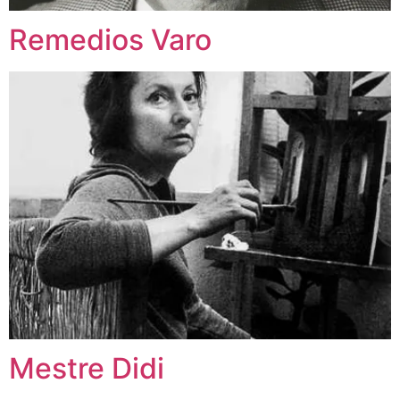
Remedios Varo
Mestre Didi