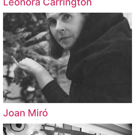
Leonora Carrington
Joan Miró