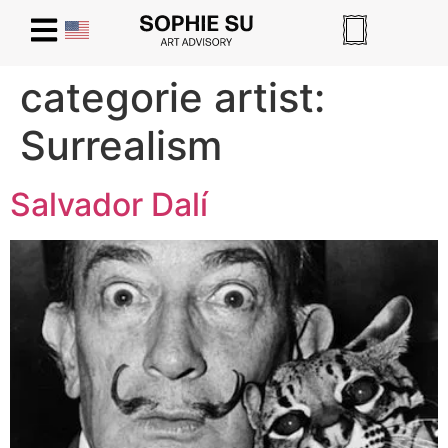
categorie artist:
Surrealism
Salvador Dalí