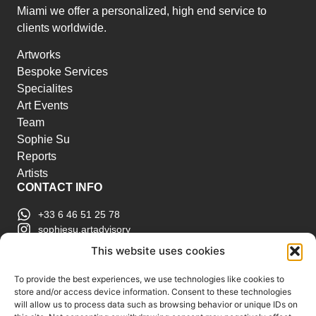
Miami we offer a personalized, high end service to
clients worldwide.
Artworks
Bespoke Services
Specialites
Art Events
Team
Sophie Su
Reports
Artists
CONTACT INFO
+33 6 46 51 25 78
sophiesu.artadvisory
contact@sophiesuartadvisory.com
This website uses cookies
150 SE 2nd Ave STE 906, Miami, FL
ART MARKET REPORTS
To provide the best experiences, we use technologies like cookies to
store and/or access device information. Consent to these technologies
Insights & Sales Reports.
will allow us to process data such as browsing behavior or unique IDs on
Exclusive Analysis of Events, Works, Artists and