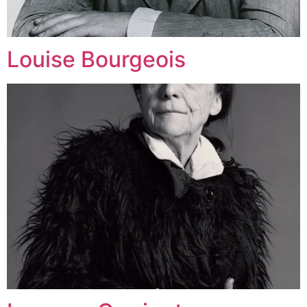
Louise Bourgeois