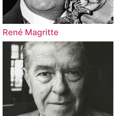
René Magritte