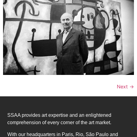
Next
→
SSAA provides art expertise and an enlightened
comprehension of every corner of the art market.
With our headquarters in Paris, Rio, São Paulo and