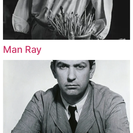
Man Ray