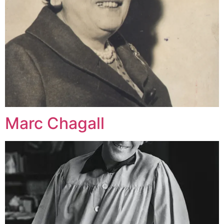
Marc Chagall