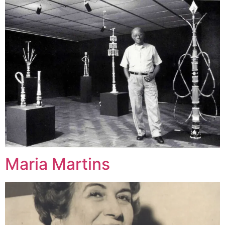
Maria Martins