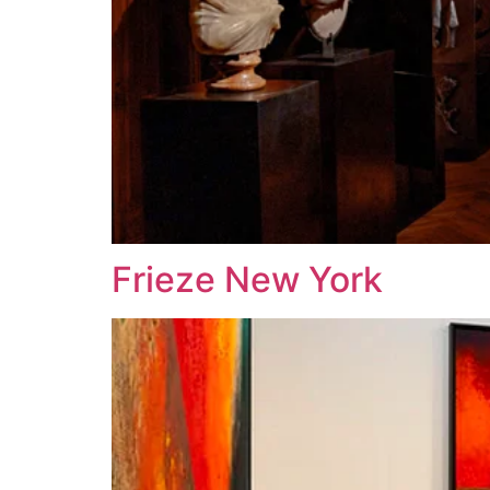
Frieze New York