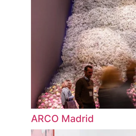
ARCO Madrid