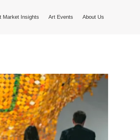
t Market Insights
Art Events
About Us