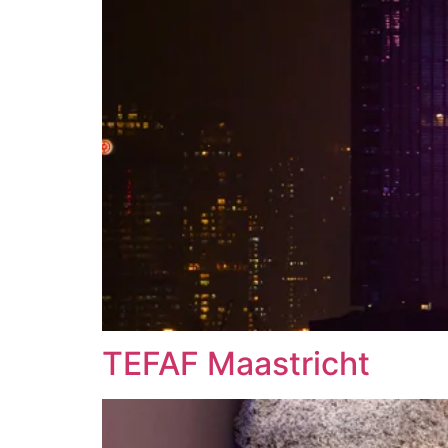
TEFAF Maastricht