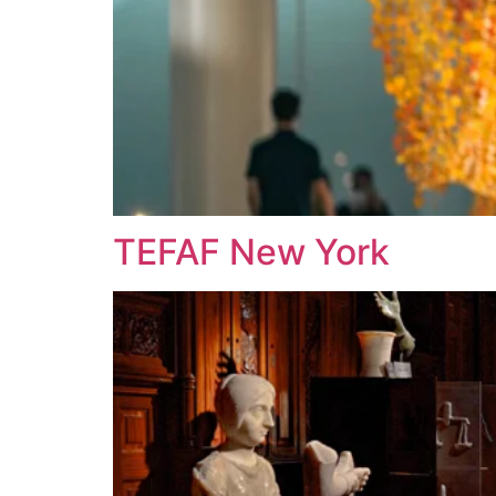
TEFAF New York