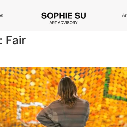
es
Ar
:
Fair