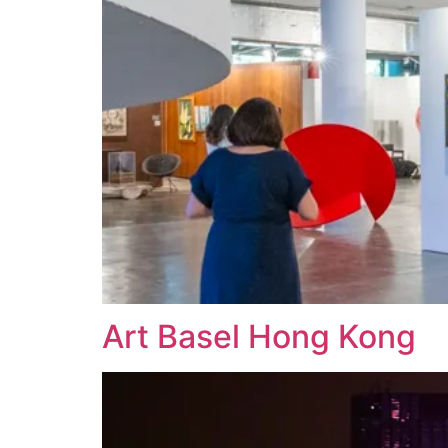
Art Basel Hong Kong