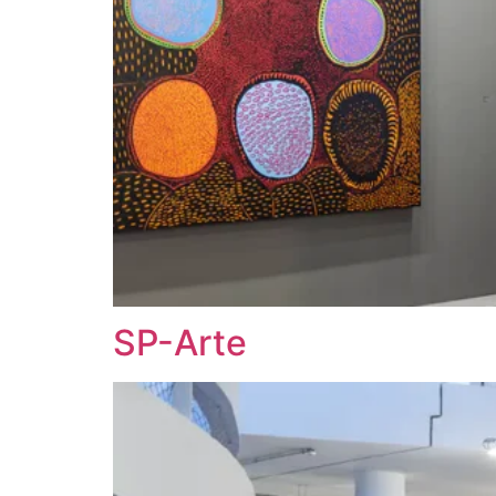
SP-Arte