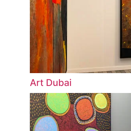
Art Dubai