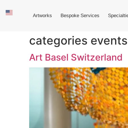
Artworks
Bespoke Services
Specialti
categories events
Art Basel Switzerland