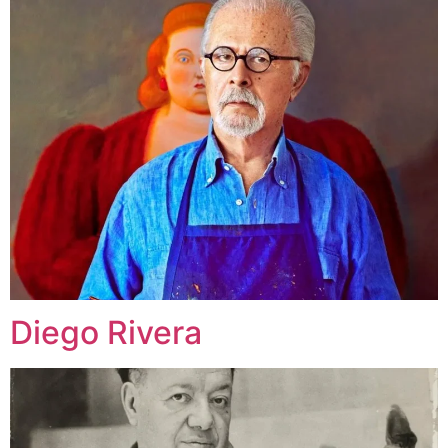
Diego Rivera