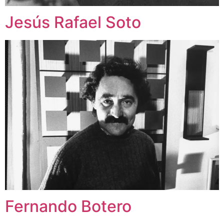
Jesús Rafael Soto
Fernando Botero