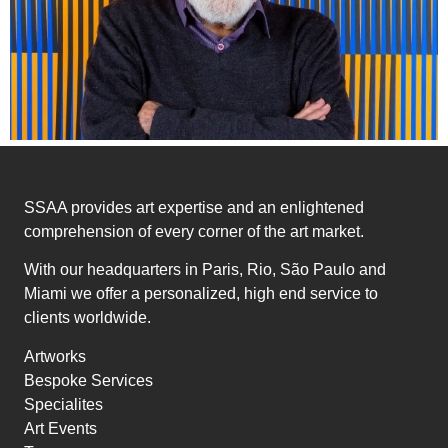
SSAA provides art expertise and an enlightened
comprehension of every corner of the art market.
With our headquarters in Paris, Rio, São Paulo and
Miami we offer a personalized, high end service to
clients worldwide.
Artworks
Bespoke Services
Specialites
Art Events