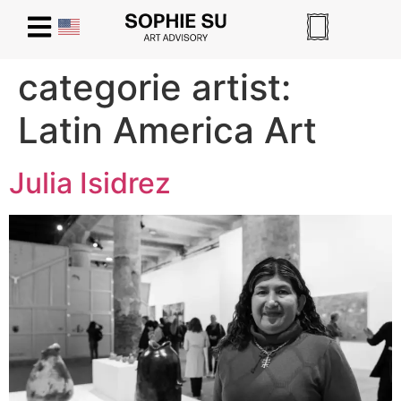
categorie artist:
Latin America Art
Julia Isidrez