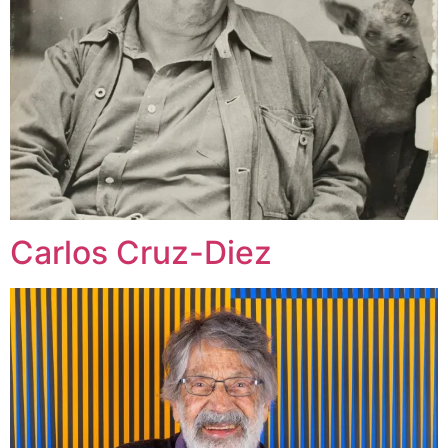
Carlos Cruz-Diez