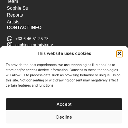
Team
Sophie Su
Reports
Artists
CONTACT INFO
+33 6 46 51 25 78
sophiesu.artadvisory
contact@sophiesuartadvisory.com
This website uses cookies
150 SE 2nd Ave STE 906, Miami, FL
ART MARKET REPORTS
To provide the best experiences, we use technologies like cookies to
store and/or access device information. Consent to these technologies
Insights & Sales Reports.
will allow us to process data such as browsing behavior or unique IDs on
Exclusive Analysis of Events, Works, Artists and
this site. Not consenting or withdrawing consent may negatively affect
certain features and functions.
Trends.
Join Us
Accept
Support us
Subscribe to our Art Market
Decline
Reports