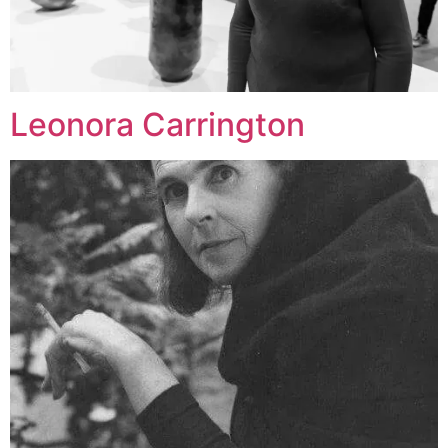
Leonora Carrington