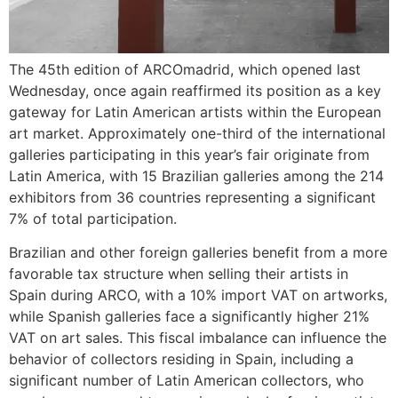
The 45th edition of ARCOmadrid, which opened last
Wednesday, once again reaffirmed its position as a key
gateway for Latin American artists within the European
art market. Approximately one-third of the international
galleries participating in this year’s fair originate from
Latin America, with 15 Brazilian galleries among the 214
exhibitors from 36 countries representing a significant
7% of total participation.
Brazilian and other foreign galleries benefit from a more
favorable tax structure when selling their artists in
Spain during ARCO, with a 10% import VAT on artworks,
while Spanish galleries face a significantly higher 21%
VAT on art sales. This fiscal imbalance can influence the
behavior of collectors residing in Spain, including a
significant number of Latin American collectors, who