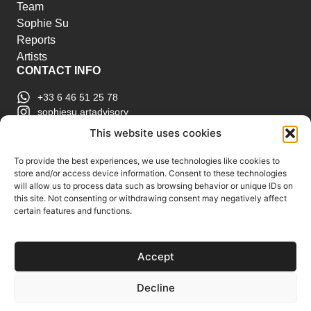
Team
Sophie Su
Reports
Artists
CONTACT INFO
+33 6 46 51 25 78
sophiesu.artadvisory
contact@sophiesuartadvisory.com
This website uses cookies
150 SE 2nd Ave STE 906, Miami, FL
ART MARKET REPORTS
To provide the best experiences, we use technologies like cookies to
store and/or access device information. Consent to these technologies
Insights & Sales Reports.
will allow us to process data such as browsing behavior or unique IDs on
Exclusive Analysis of Events, Works, Artists and
this site. Not consenting or withdrawing consent may negatively affect
certain features and functions.
Trends.
Join Us
Accept
Support us
Subscribe to our Art Market
Decline
Reports