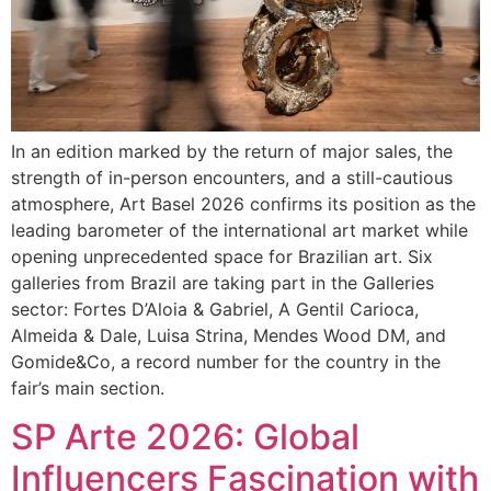
In an edition marked by the return of major sales, the
strength of in-person encounters, and a still-cautious
atmosphere, Art Basel 2026 confirms its position as the
leading barometer of the international art market while
opening unprecedented space for Brazilian art. Six
galleries from Brazil are taking part in the Galleries
sector: Fortes D’Aloia & Gabriel, A Gentil Carioca,
Almeida & Dale, Luisa Strina, Mendes Wood DM, and
Gomide&Co, a record number for the country in the
fair’s main section.
SP Arte 2026: Global
Influencers Fascination with