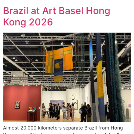
Brazil at Art Basel Hong
Kong 2026
Almost 20,000 kilometers separate Brazil from Hong