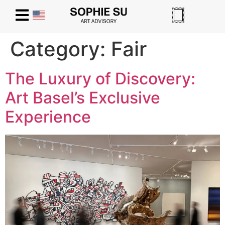
Category:
Fair
The Luxury of Discovery:
Art Basel’s Exclusive
Experience