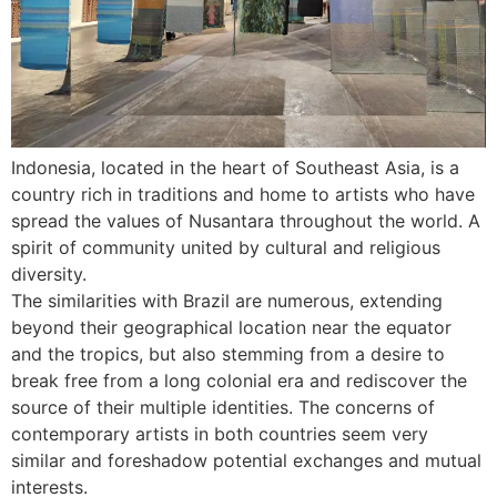
Indonesia, located in the heart of Southeast Asia, is a
country rich in traditions and home to artists who have
spread the values of Nusantara throughout the world. A
spirit of community united by cultural and religious
diversity.
The similarities with Brazil are numerous, extending
beyond their geographical location near the equator
and the tropics, but also stemming from a desire to
break free from a long colonial era and rediscover the
source of their multiple identities. The concerns of
contemporary artists in both countries seem very
similar and foreshadow potential exchanges and mutual
interests.