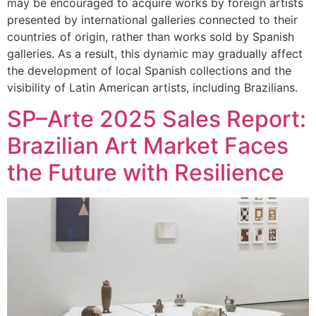
may be encouraged to acquire works by foreign artists
presented by international galleries connected to their
countries of origin, rather than works sold by Spanish
galleries. As a result, this dynamic may gradually affect
the development of local Spanish collections and the
visibility of Latin American artists, including Brazilians.
SP–Arte 2025 Sales Report:
Brazilian Art Market Faces
the Future with Resilience