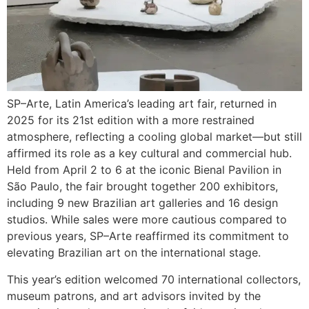
SP–Arte, Latin America’s leading art fair, returned in
2025 for its 21st edition with a more restrained
atmosphere, reflecting a cooling global market—but still
affirmed its role as a key cultural and commercial hub.
Held from April 2 to 6 at the iconic Bienal Pavilion in
São Paulo, the fair brought together 200 exhibitors,
including 9 new Brazilian art galleries and 16 design
studios. While sales were more cautious compared to
previous years, SP–Arte reaffirmed its commitment to
elevating Brazilian art on the international stage.
This year’s edition welcomed 70 international collectors,
museum patrons, and art advisors invited by the