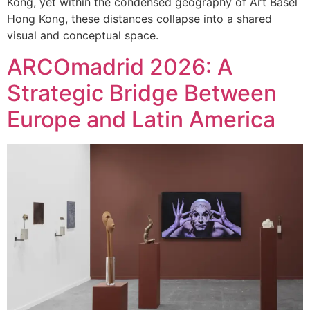
Kong, yet within the condensed geography of Art Basel
Hong Kong, these distances collapse into a shared
visual and conceptual space.
ARCOmadrid 2026: A
Strategic Bridge Between
Europe and Latin America