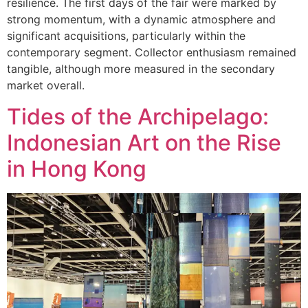
resilience. The first days of the fair were marked by
strong momentum, with a dynamic atmosphere and
significant acquisitions, particularly within the
contemporary segment. Collector enthusiasm remained
tangible, although more measured in the secondary
market overall.
Tides of the Archipelago:
Indonesian Art on the Rise
in Hong Kong