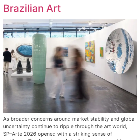
Brazilian Art
As broader concerns around market stability and global
uncertainty continue to ripple through the art world,
SP–Arte 2026 opened with a striking sense of