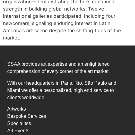
organization—demonstrating the fair’s continued
strength in building global networks. Twelve
international galleries participated, including four
newcomers, signaling enduring interest in Latin
America’s art scene despite the shifting tides of the
market.
SSAA provides art expertise and an enlightened
comprehension of every corner of the art market.
With our headquarters in Paris, Rio, São Paulo and
Miami we offer a personalized, high end service to
clients worldwide.
Artworks
Bespoke Services
Specialites
Art Events